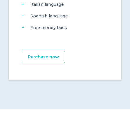
Italian language
Spanish language
Free money back
Purchase now