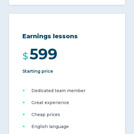
Earnings lessons
599
$
Starting price
Dedicated team member
Great experience
Cheap prices
English language