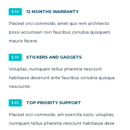
12 MONTHS WARRANTY
$ 90
Placeat orci commodo, amet quo rem architecto
possi accumsan non faucibus conubia quisquam
mauris facere.
STICKERS AND GADGETS
$ 30
Voluptas, numquam tellus pharetra nesciunt
habitasse deserunt ante faucibus conubia quisqua
nesciunte.
TOP PRIORITY SUPPORT
$ 80
Placeat orci commodo, am exercita iusto, voluptas,
numquam tellus pharetra nesciunt habitasse dese