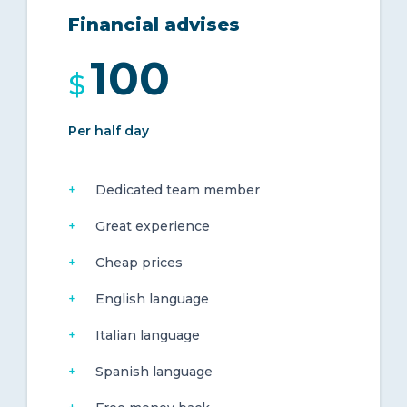
Financial advises
100
$
Per half day
Dedicated team member
Great experience
Cheap prices
English language
Italian language
Spanish language