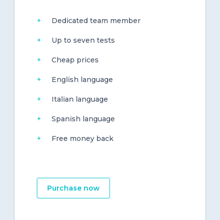
Dedicated team member
Up to seven tests
Cheap prices
English language
Italian language
Spanish language
Free money back
Purchase now