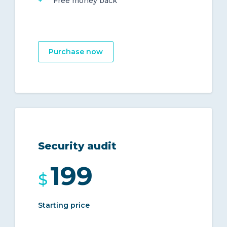
Free money back
Purchase now
Security audit
199
$
Starting price