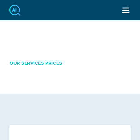
TEL：886-2-7749-3439
OUR PRICES
OUR SERVICES PRICES