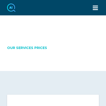
TEL：886-2-7749-3439
OUR PRICES
OUR SERVICES PRICES