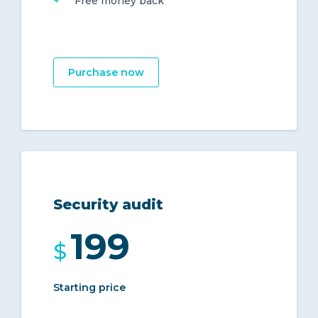
Free money back
Purchase now
Security audit
199
$
Starting price