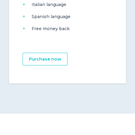
Italian language
Spanish language
Free money back
Purchase now