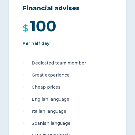
Financial advises
100
$
Per half day
Dedicated team member
Great experience
Cheap prices
English language
Italian language
Spanish language