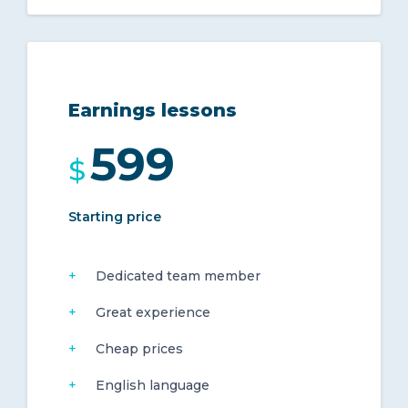
Earnings lessons
599
$
Starting price
Dedicated team member
Great experience
Cheap prices
English language