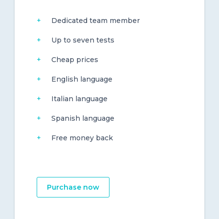
Dedicated team member
Up to seven tests
Cheap prices
English language
Italian language
Spanish language
Free money back
Purchase now