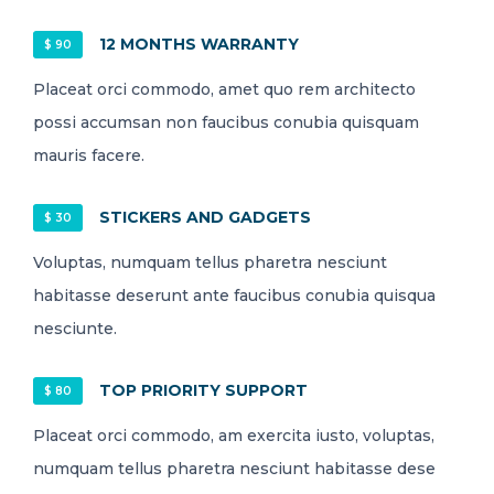
12 MONTHS WARRANTY
$ 90
Placeat orci commodo, amet quo rem architecto
possi accumsan non faucibus conubia quisquam
mauris facere.
STICKERS AND GADGETS
$ 30
Voluptas, numquam tellus pharetra nesciunt
habitasse deserunt ante faucibus conubia quisqua
nesciunte.
TOP PRIORITY SUPPORT
$ 80
Placeat orci commodo, am exercita iusto, voluptas,
numquam tellus pharetra nesciunt habitasse dese