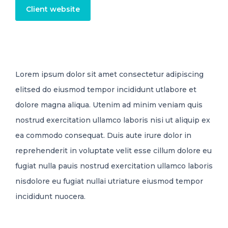
Client website
Lorem ipsum dolor sit amet consectetur adipiscing
elitsed do eiusmod tempor incididunt utlabore et
dolore magna aliqua. Utenim ad minim veniam quis
nostrud exercitation ullamco laboris nisi ut aliquip ex
ea commodo consequat. Duis aute irure dolor in
reprehenderit in voluptate velit esse cillum dolore eu
fugiat nulla pauis nostrud exercitation ullamco laboris
nisdolore eu fugiat nullai utriature eiusmod tempor
incididunt nuocera.