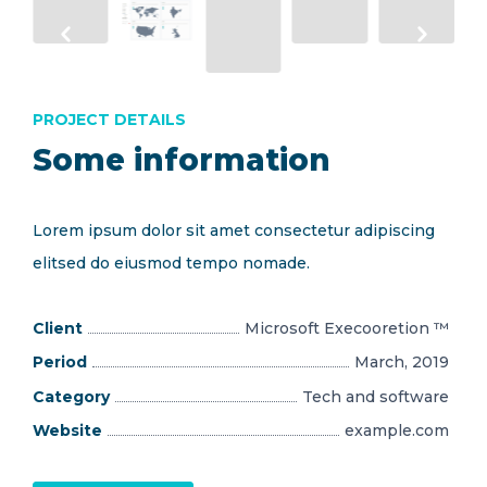
PROJECT DETAILS
Some information
Lorem ipsum dolor sit amet consectetur adipiscing
elitsed do eiusmod tempo nomade.
Client
Microsoft Execooretion ™
Period
March, 2019
Category
Tech and software
Website
example.com